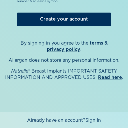
number & at least a symbol.
By signing in you agree to the
terms
&
privacy policy
.
Allergan does not store any personal information.
Natrelle
® Breast Implants IMPORTANT SAFETY
INFORMATION AND APPROVED USES.
Read here
.
Already have an account?
Sign in