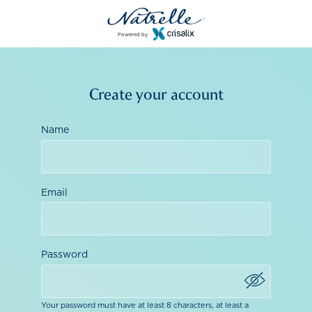
Powered by
Create your account
Name
Email
Password
Your password must have at least 8 characters, at least a