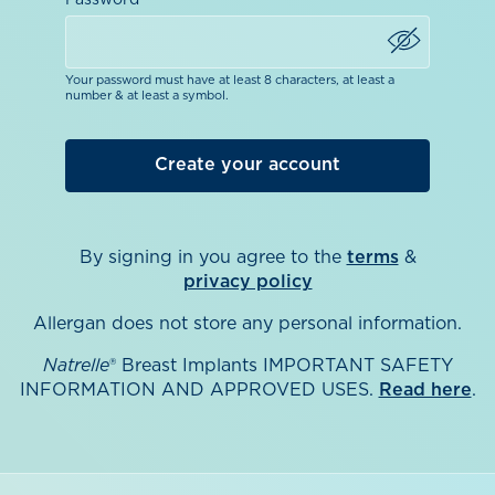
Password
Your password must have at least 8 characters, at least a
number & at least a symbol.
By signing in you agree to the
terms
&
privacy policy
Allergan does not store any personal information.
Natrelle
® Breast Implants IMPORTANT SAFETY
INFORMATION AND APPROVED USES.
Read here
.