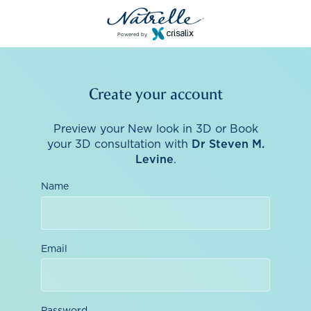
Powered by
Create your account
Preview your New look in 3D or Book
your 3D consultation with
Dr Steven M.
Levine
.
Name
Email