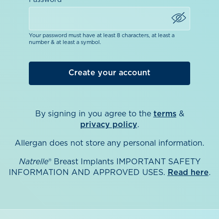
Password
Your password must have at least 8 characters, at least a
number & at least a symbol.
By signing in you agree to the
terms
&
privacy policy
.
Allergan does not store any personal information.
Natrelle
® Breast Implants IMPORTANT SAFETY
INFORMATION AND APPROVED USES.
Read here
.