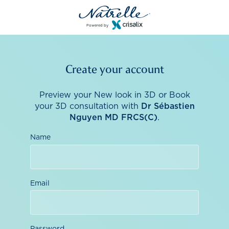
Powered by
Create your account
Preview your New look in 3D or Book
your 3D consultation with
Dr Sébastien
Nguyen MD FRCS(C)
.
Name
Email