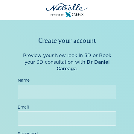
Powered by
Create your account
Preview your New look in 3D or Book
your 3D consultation with
Dr Daniel
Careaga
.
Name
Email