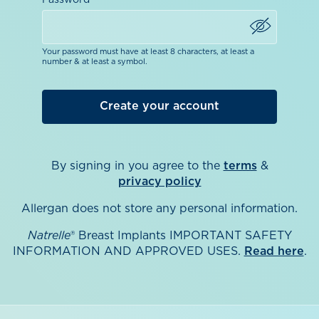
Password
Your password must have at least 8 characters, at least a
number & at least a symbol.
By signing in you agree to the
terms
&
privacy policy
Allergan does not store any personal information.
Natrelle
® Breast Implants IMPORTANT SAFETY
INFORMATION AND APPROVED USES.
Read here
.